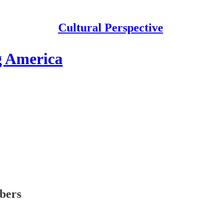
Cultural Perspective
g America
ibers