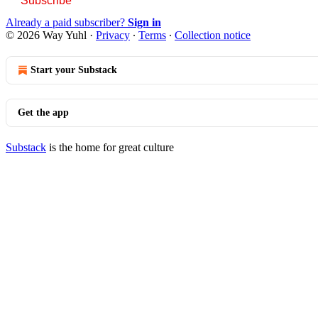
Subscribe
Already a paid subscriber?
Sign in
© 2026 Way Yuhl
·
Privacy
∙
Terms
∙
Collection notice
Start your Substack
Get the app
Substack
is the home for great culture