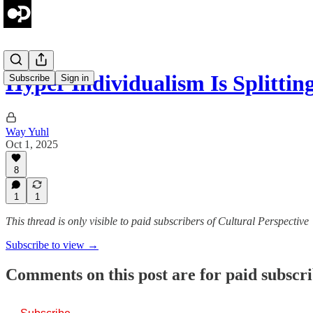
Hyper Individualism Is Splittin
Subscribe
Sign in
Way Yuhl
Oct 1, 2025
8
1
1
This thread is only visible to paid subscribers of Cultural Perspective
Subscribe to view →
Comments on this post are for paid subscr