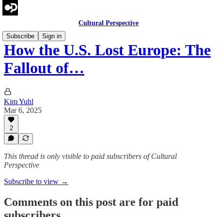
Cultural Perspective
Subscribe
Sign in
How the U.S. Lost Europe: The
Fallout of…
Kim Yuhl
Mar 6, 2025
2
This thread is only visible to paid subscribers of Cultural
Perspective
Subscribe to view →
Comments on this post are for paid
subscribers