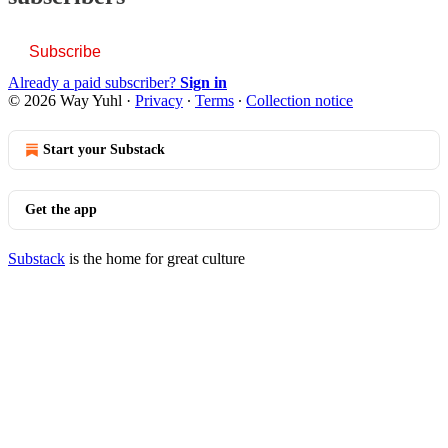
Subscribe
Already a paid subscriber?
Sign in
© 2026 Way Yuhl
·
Privacy
∙
Terms
∙
Collection notice
Start your Substack
Get the app
Substack
is the home for great culture