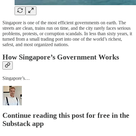
Singapore is one of the most efficient governments on earth. The
streets are clean, trains run on time, and the city rarely faces serious
problems, protests, or corruption scandals. In less than sixty years, it
turned from a small trading port into one of the world’s richest,
safest, and most organized nations.
How Singapore’s Government Works
Singapore’s…
Continue reading this post for free in the
Substack app