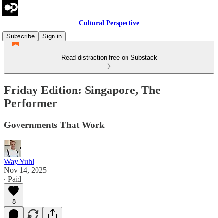
Cultural Perspective
Subscribe
Sign in
Read distraction-free on Substack
Friday Edition: Singapore, The
Performer
Governments That Work
Way Yuhl
Nov 14, 2025
∙ Paid
8