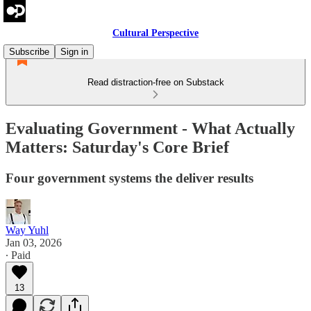
Cultural Perspective
Subscribe
Sign in
Read distraction-free on Substack
Evaluating Government - What Actually
Matters: Saturday's Core Brief
Four government systems the deliver results
Way Yuhl
Jan 03, 2026
∙ Paid
13