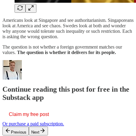
Americans look at Singapore and see authoritarianism. Singaporeans
look at America and see chaos. Swedes look at both and wonder
why anyone would tolerate such inequality or such restriction. Each
is asking the wrong question.
The question is not whether a foreign government matches our
values.
The question is whether it delivers for its people.
Continue reading this post for free in the
Substack app
Claim my free post
Or purchase a paid subscription.
Previous
Next