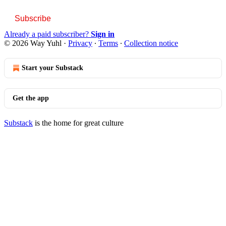
Subscribe
Already a paid subscriber?
Sign in
© 2026 Way Yuhl
·
Privacy
∙
Terms
∙
Collection notice
Start your Substack
Get the app
Substack
is the home for great culture