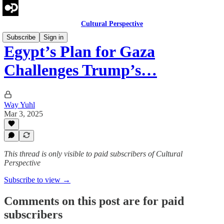
Cultural Perspective
Subscribe
Sign in
Egypt’s Plan for Gaza
Challenges Trump’s…
Way Yuhl
Mar 3, 2025
This thread is only visible to paid subscribers of Cultural
Perspective
Subscribe to view →
Comments on this post are for paid
subscribers