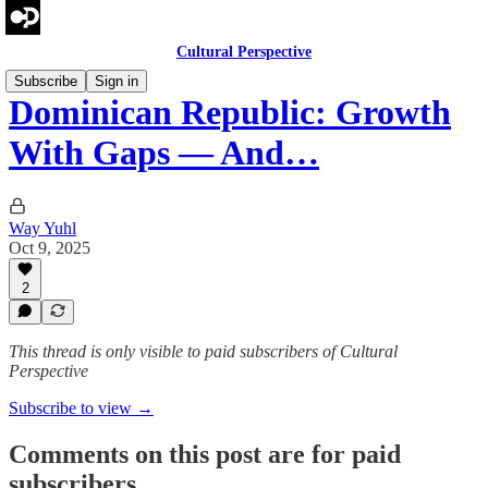
Cultural Perspective
Subscribe
Sign in
Dominican Republic: Growth
With Gaps — And…
Way Yuhl
Oct 9, 2025
2
This thread is only visible to paid subscribers of Cultural
Perspective
Subscribe to view →
Comments on this post are for paid
subscribers