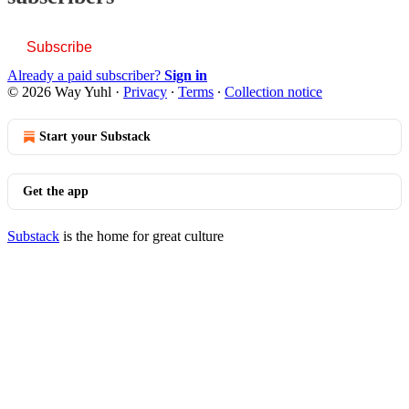
Subscribe
Already a paid subscriber?
Sign in
© 2026 Way Yuhl
·
Privacy
∙
Terms
∙
Collection notice
Start your Substack
Get the app
Substack
is the home for great culture