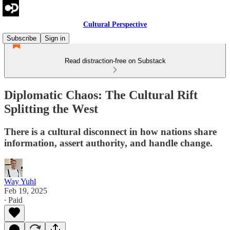
Cultural Perspective
Subscribe
Sign in
Read distraction-free on Substack
Diplomatic Chaos: The Cultural Rift
Splitting the West
There is a cultural disconnect in how nations share
information, assert authority, and handle change.
Way Yuhl
Feb 19, 2025
∙ Paid