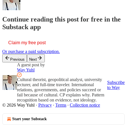
Continue reading this post for free in the
Substack app
Claim my free post
Or purchase a paid subscription.
Previous
Next
A guest post by
Way Yuhl
Cultural theorist, geopolitical analyst, university
Subscribe
lecturer, and full-time traveler. International
to Way
relations, governments, and policies succeed or
fail because of cultural. CP explains why. Pattern
recognition based on evidence, not ideology.
© 2026 Way Yuhl
·
Privacy
∙
Terms
∙
Collection notice
Start your Substack