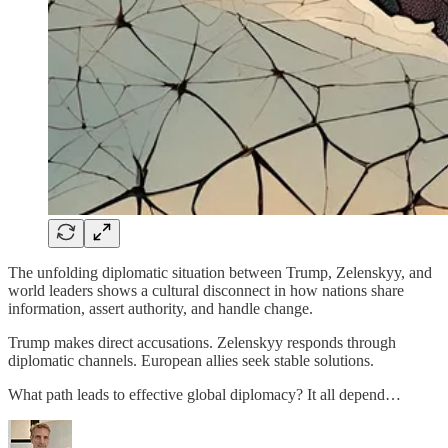
The unfolding diplomatic situation between Trump, Zelenskyy, and
world leaders shows a cultural disconnect in how nations share
information, assert authority, and handle change.
Trump makes direct accusations. Zelenskyy responds through
diplomatic channels. European allies seek stable solutions.
What path leads to effective global diplomacy? It all depend…