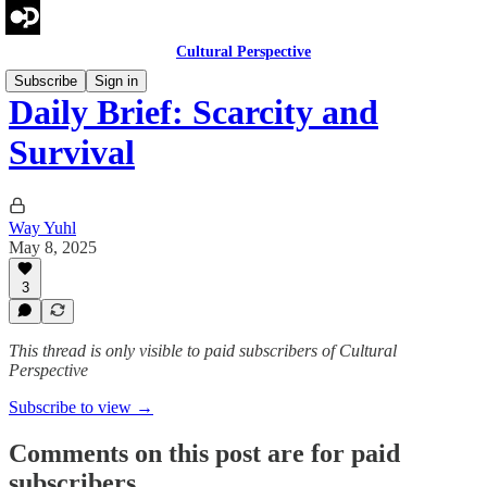
Cultural Perspective
Subscribe
Sign in
Daily Brief: Scarcity and
Survival
Way Yuhl
May 8, 2025
3
This thread is only visible to paid subscribers of Cultural
Perspective
Subscribe to view →
Comments on this post are for paid
subscribers