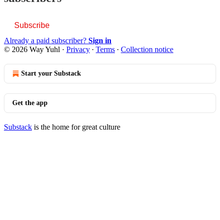
Subscribe
Already a paid subscriber?
Sign in
© 2026 Way Yuhl
·
Privacy
∙
Terms
∙
Collection notice
Start your Substack
Get the app
Substack
is the home for great culture