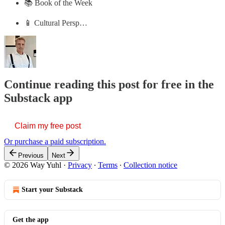
📚 Book of the Week
📱 Cultural Persp…
Continue reading this post for free in the
Substack app
Claim my free post
Or purchase a paid subscription.
Previous
Next
© 2026 Way Yuhl
·
Privacy
∙
Terms
∙
Collection notice
Start your Substack
Get the app