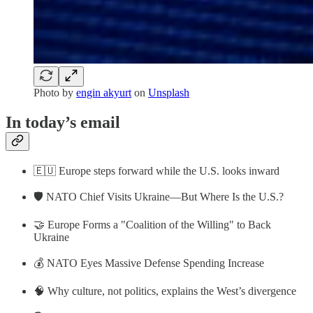
Photo by
engin akyurt
on
Unsplash
In today’s email
🇪🇺 Europe steps forward while the U.S. looks inward
🛡 NATO Chief Visits Ukraine—But Where Is the U.S.?
🤝 Europe Forms a "Coalition of the Willing" to Back
Ukraine
💰 NATO Eyes Massive Defense Spending Increase
🧠 Why culture, not politics, explains the West’s divergence