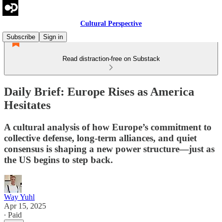
Cultural Perspective
Subscribe
Sign in
Read distraction-free on Substack
Daily Brief: Europe Rises as America
Hesitates
A cultural analysis of how Europe’s commitment to
collective defense, long-term alliances, and quiet
consensus is shaping a new power structure—just as
the US begins to step back.
Way Yuhl
Apr 15, 2025
∙ Paid