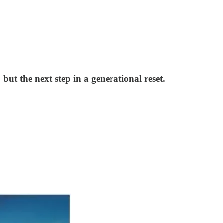
but the next step in a generational reset.