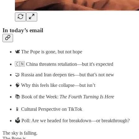
In today’s email
🕊️ The Pope is gone, but not hope
🇨🇳 China threatens retaliation—but it's expected
🤝 Russia and Iran deepen ties—but that’s not new
🧠 Why this feels like collapse—but isn’t
📚 Book of the Week:
The Fourth Turning Is Here
📱 Cultural Perspective on TikTok
🗳️ Poll: Are we headed for breakdown—or breakthrough?
The sky is falling.
The Pope is …