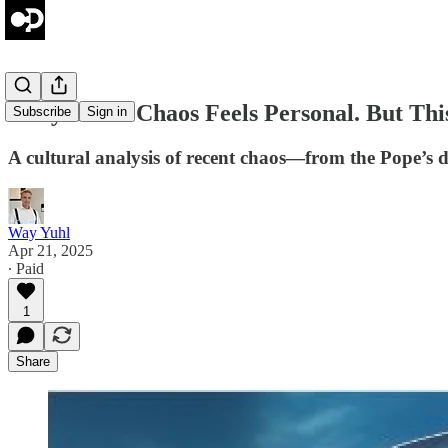
Daily Brief: Chaos Feels Personal. But Thi
Subscribe
Sign in
A cultural analysis of recent chaos—from the Pope’s de
Way Yuhl
Apr 21, 2025
∙ Paid
1
Share