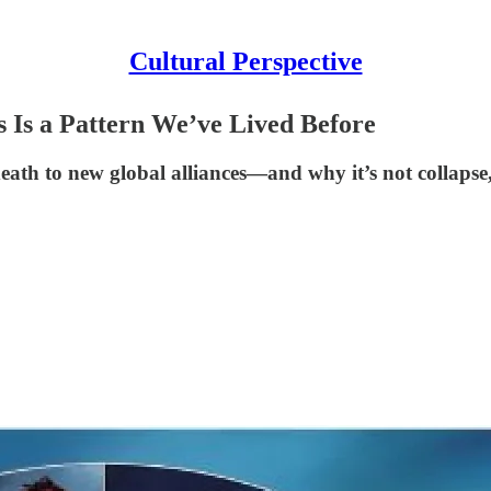
Cultural Perspective
s Is a Pattern We’ve Lived Before
ath to new global alliances—and why it’s not collapse, 