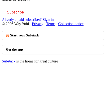
Subscribe
Already a paid subscriber?
Sign in
© 2026 Way Yuhl
·
Privacy
∙
Terms
∙
Collection notice
Start your Substack
Get the app
Substack
is the home for great culture