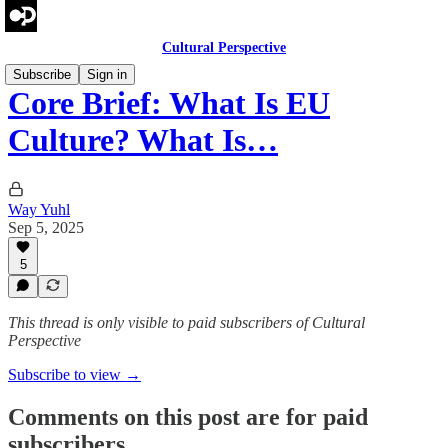
Cultural Perspective
Subscribe
Sign in
Core Brief: What Is EU
Culture? What Is…
Way Yuhl
Sep 5, 2025
5
This thread is only visible to paid subscribers of Cultural
Perspective
Subscribe to view →
Comments on this post are for paid
subscribers