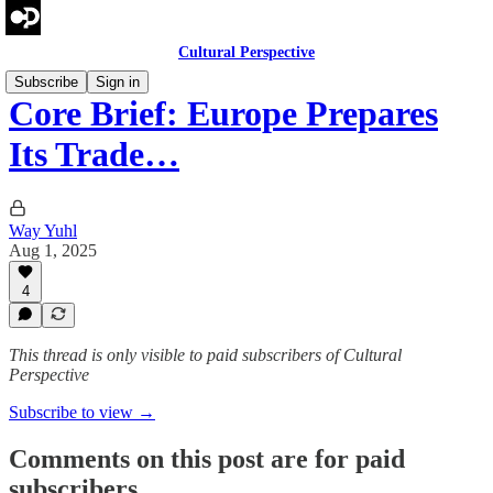
Cultural Perspective
Subscribe
Sign in
Core Brief: Europe Prepares
Its Trade…
Way Yuhl
Aug 1, 2025
4
This thread is only visible to paid subscribers of Cultural
Perspective
Subscribe to view →
Comments on this post are for paid
subscribers