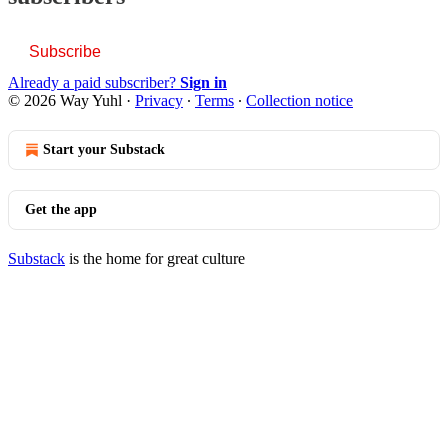
Subscribe
Already a paid subscriber?
Sign in
© 2026 Way Yuhl
·
Privacy
∙
Terms
∙
Collection notice
Start your Substack
Get the app
Substack
is the home for great culture