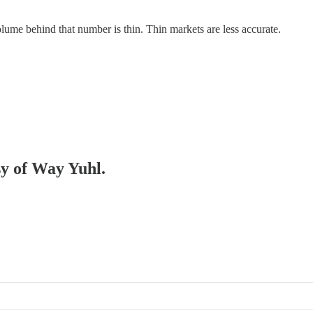
ume behind that number is thin. Thin markets are less accurate.
sy of Way Yuhl.