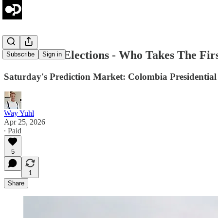
Colombia's Elections - Who Takes The Fir
Subscribe
Sign in
Saturday's Prediction Market: Colombia Presidential
Way Yuhl
Apr 25, 2026
∙ Paid
5
1
Share