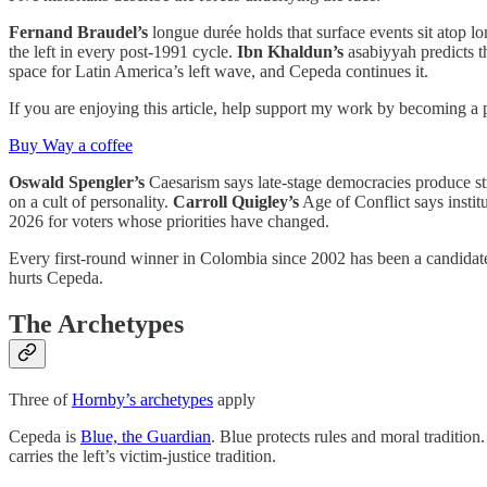
Fernand Braudel’s
longue durée holds that surface events sit atop 
the left in every post-1991 cycle.
Ibn Khaldun’s
asabiyyah predicts the
space for Latin America’s left wave, and Cepeda continues it.
If you are enjoying this article, help support my work by becoming a 
Buy Way a coffee
Oswald Spengler’s
Caesarism says late-stage democracies produce str
on a cult of personality.
Carroll Quigley’s
Age of Conflict says instit
2026 for voters whose priorities have changed.
Every first-round winner in Colombia since 2002 has been a candidate 
hurts Cepeda.
The Archetypes
Three of
Hornby’s archetypes
apply
Cepeda is
Blue, the Guardian
. Blue protects rules and moral traditio
carries the left’s victim-justice tradition.