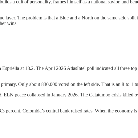
builds a cult of personality, frames himself as a national savior, and be
lue layer. The problem is that a Blue and a North on the same side split 
her wins.
spriella at 18.2. The April 2026 AtlasIntel poll indicated all three t
 primary. Only about 830,000 voted on the left side. That is an 8-to-1 t
5. ELN peace collapsed in January 2026. The Catatumbo crisis killed o
to 6.3 percent. Colombia’s central bank raised rates. When the economy is