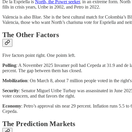
De la Espriella is
North, the Power seeker
, in an extreme form. North 
fills in crisis years, Uribe in 2002, and Petro in 2022.
Valencia is also Blue. She is the best cultural match for Colombia’s B
Valencia, those who want North’s charisma vote for Espriella and neit
The Other Factors
Five factors point right. One points left.
Polling
: A November 2025 Invamer poll had Cepeda at 31.9 and de la E
percent. The gap between them has closed.
Mobilization
: On March 8, about 7 million people voted in the right's
Security
: Senator Miguel Uribe Turbay was assassinated in June 202
voter concern, and that favors the right.
Economy
: Petro’s approval sits near 29 percent. Inflation runs 5.5 
Cepeda.
The Prediction Markets