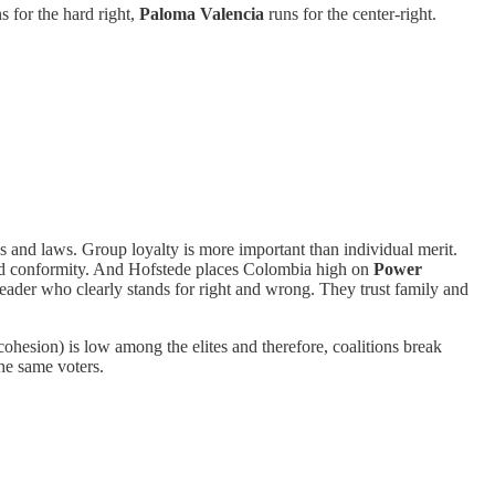
s for the hard right,
Paloma Valencia
runs for the center-right.
s and laws. Group loyalty is more important than individual merit.
and conformity. And Hofstede places Colombia high on
Power
leader who clearly stands for right and wrong. They trust family and
ohesion) is low among the elites and therefore, coalitions break
he same voters.