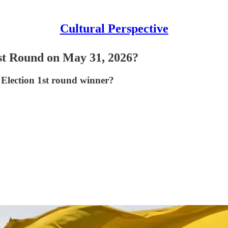
Cultural Perspective
st Round on May 31, 2026?
 Election 1st round winner?