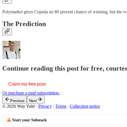
Polymarket gives Cepeda an 89 percent chance of winning, but the vol
The Prediction
Continue reading this post for free, courte
Claim my free post
Or purchase a paid subscription.
Previous
Next
© 2026 Way Yuhl
·
Privacy
∙
Terms
∙
Collection notice
Start your Substack