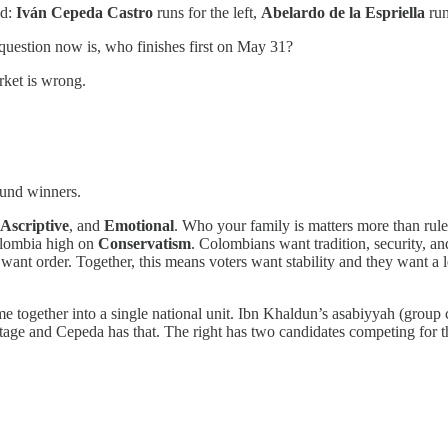
ad:
Iván Cepeda Castro
runs for the left,
Abelardo de la Espriella
run
 question now is, who finishes first on May 31?
rket is wrong.
round winners.
Ascriptive
, and
Emotional
. Who your family is matters more than rule
Colombia high on
Conservatism
. Colombians want tradition, security, 
 want order. Together, this means voters want stability and they want a 
e together into a single national unit. Ibn Khaldun’s asabiyyah (group c
tage and Cepeda has that. The right has two candidates competing for t