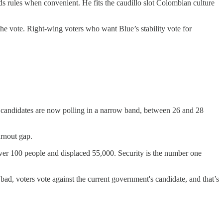
nds rules when convenient. He fits the caudillo slot Colombian culture
the vote. Right-wing voters who want Blue’s stability vote for
op candidates are now polling in a narrow band, between 26 and 28
urnout gap.
ver 100 people and displaced 55,000. Security is the number one
 bad, voters vote against the current government's candidate, and that’s