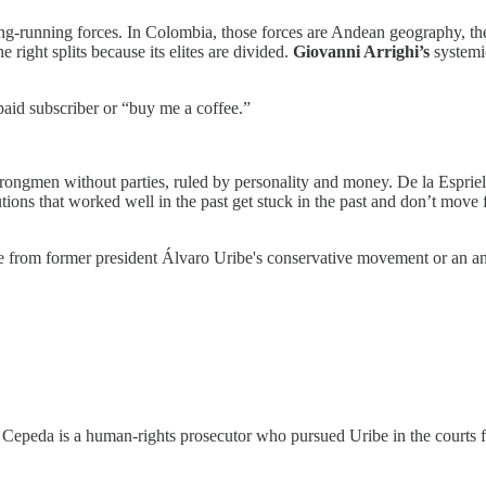
long-running forces. In Colombia, those forces are Andean geography, t
 right splits because its elites are divided.
Giovanni Arrighi’s
systemi
paid subscriber or “buy me a coffee.”
ongmen without parties, ruled by personality and money. De la Espriel
utions that worked well in the past get stuck in the past and don’t move
from former president Álvaro Uribe's conservative movement or an anti-
n. Cepeda is a human-rights prosecutor who pursued Uribe in the courts f