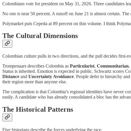
Colombians vote for president on May 31, 2026. Three candidates le
No one is near 50 percent. A runoff on June 21 is almost certain. The
Polymarket puts Cepeda at 89 percent on thin volume. I think Polyma
The Cultural Dimensions
Colombian culture pulls in two directions, and the pull decides first-
Trompenaars describes Colombia as
Particularist
,
Communitarian
,
Status is inherited. Emotion is expected in public. Schwartz scores 
Distance
and
Uncertainty Avoidance
. People defer to hierarchy and
their region more than anyone else.
The complication is that Colombia’s regional identities have never com
easily. A candidate who has already consolidated a bloc has the advan
The Historical Patterns
Five historians describe the forces underlying the race.