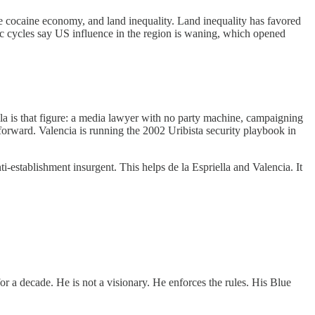
he cocaine economy, and land inequality. Land inequality has favored
c cycles say US influence in the region is waning, which opened
la is that figure: a media lawyer with no party machine, campaigning
 forward. Valencia is running the 2002 Uribista security playbook in
establishment insurgent. This helps de la Espriella and Valencia. It
or a decade. He is not a visionary. He enforces the rules. His Blue