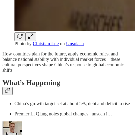
Photo by
Christian Lue
on
Unsplash
How countries plan for the future, apply economic rules, and
balance national stability with individual market forces—these
cultural perspectives shape China’s response to global economic
shifts.
What’s Happening
China’s growth target set at about 5%; debt and deficit to rise
Premier Li Qiang notes global changes "unseen i…