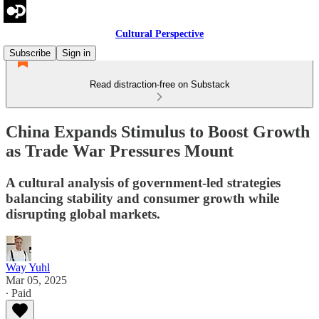
Cultural Perspective
Subscribe
Sign in
Read distraction-free on Substack
China Expands Stimulus to Boost Growth
as Trade War Pressures Mount
A cultural analysis of government-led strategies
balancing stability and consumer growth while
disrupting global markets.
Way Yuhl
Mar 05, 2025
∙ Paid