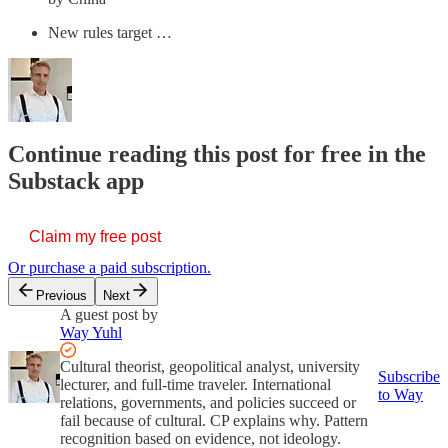
New rules target …
Continue reading this post for free in the
Substack app
Claim my free post
Or purchase a paid subscription.
Previous
Next
A guest post by
Way Yuhl
Cultural theorist, geopolitical analyst, university
Subscribe
lecturer, and full-time traveler. International
to Way
relations, governments, and policies succeed or
fail because of cultural. CP explains why. Pattern
recognition based on evidence, not ideology.