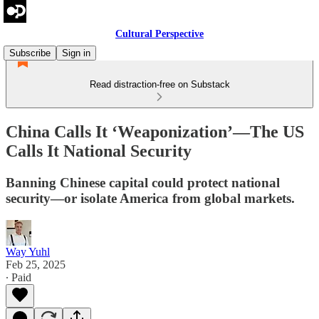
Cultural Perspective
Subscribe
Sign in
Read distraction-free on Substack
China Calls It ‘Weaponization’—The US
Calls It National Security
Banning Chinese capital could protect national
security—or isolate America from global markets.
Way Yuhl
Feb 25, 2025
∙ Paid