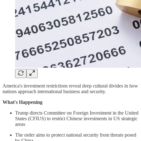
America's investment restrictions reveal deep cultural divides in how
nations approach international business and security.
What's Happening
Trump directs Committee on Foreign Investment in the United
States (CFIUS) to restrict Chinese investments in US strategic
areas
The order aims to protect national security from threats posed
by China