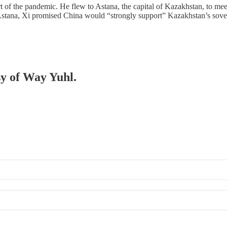
start of the pandemic. He flew to Astana, the capital of Kazakhstan, to
Astana, Xi promised China would “strongly support” Kazakhstan’s sov
sy of Way Yuhl.