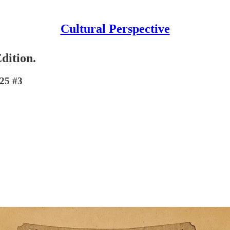
Cultural Perspective
dition.
 25 #3