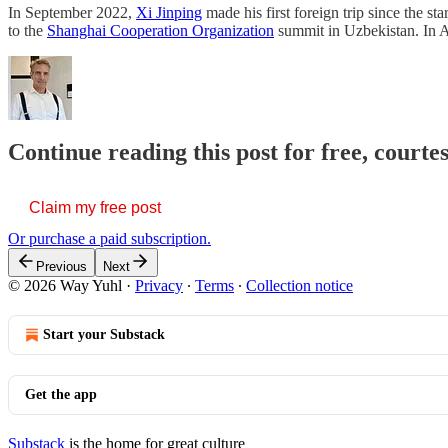
In September 2022,
Xi Jinping
made his first foreign trip since the 
to the
Shanghai Cooperation Organization
summit in Uzbekistan. In 
Continue reading this post for free, courte
Claim my free post
Or purchase a paid subscription.
Previous
Next
© 2026 Way Yuhl
·
Privacy
∙
Terms
∙
Collection notice
Start your Substack
Get the app
Substack
is the home for great culture