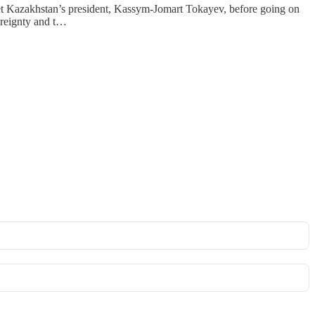
 meet Kazakhstan’s president, Kassym-Jomart Tokayev, before going on
ereignty and t…