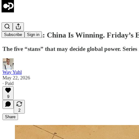
Central Asia: China Is Winning. Friday’s E
Subscribe
Sign in
The five “stans” that may decide global power. Series
Way Yuhl
May 22, 2026
∙ Paid
9
2
Share