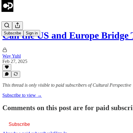
Can the US and Europe Bridge
Subscribe
Sign in
Way Yuhl
Feb 27, 2025
This thread is only visible to paid subscribers of Cultural Perspective
Subscribe to view →
Comments on this post are for paid subscr
Subscribe