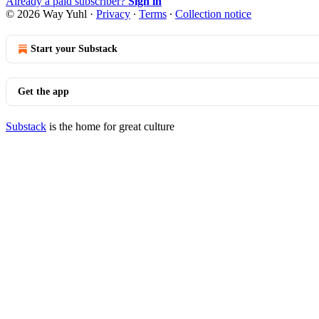
Already a paid subscriber?
Sign in
© 2026 Way Yuhl
·
Privacy
∙
Terms
∙
Collection notice
Start your Substack
Get the app
Substack
is the home for great culture