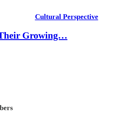
Cultural Perspective
 Their Growing…
ibers