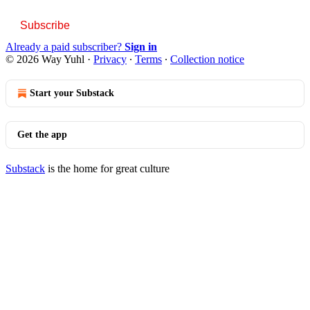
Subscribe
Already a paid subscriber?
Sign in
© 2026 Way Yuhl
·
Privacy
∙
Terms
∙
Collection notice
Start your Substack
Get the app
Substack
is the home for great culture