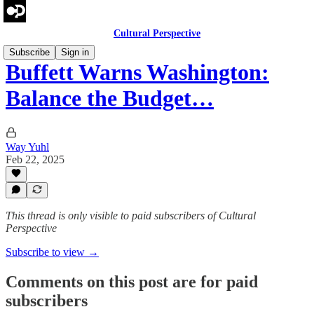
Cultural Perspective
Subscribe
Sign in
Buffett Warns Washington:
Balance the Budget…
Way Yuhl
Feb 22, 2025
This thread is only visible to paid subscribers of Cultural
Perspective
Subscribe to view →
Comments on this post are for paid
subscribers