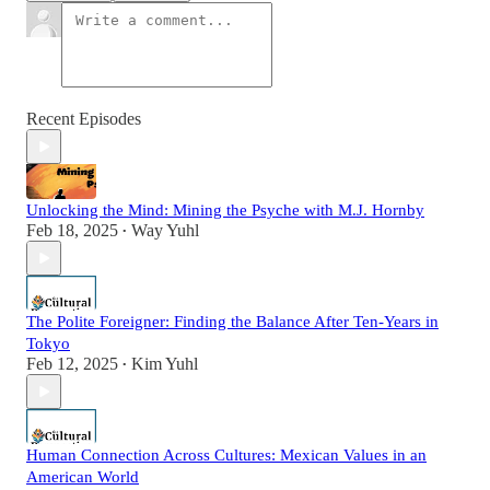
Recent Episodes
Unlocking the Mind: Mining the Psyche with M.J. Hornby
Feb 18, 2025
Way Yuhl
•
The Polite Foreigner: Finding the Balance After Ten-Years in
Tokyo
Feb 12, 2025
Kim Yuhl
•
Human Connection Across Cultures: Mexican Values in an
American World