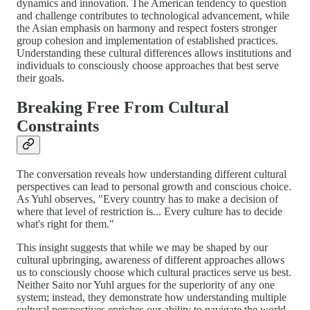
dynamics and innovation. The American tendency to question
and challenge contributes to technological advancement, while
the Asian emphasis on harmony and respect fosters stronger
group cohesion and implementation of established practices.
Understanding these cultural differences allows institutions and
individuals to consciously choose approaches that best serve
their goals.
Breaking Free From Cultural
Constraints
The conversation reveals how understanding different cultural
perspectives can lead to personal growth and conscious choice.
As Yuhl observes, "Every country has to make a decision of
where that level of restriction is... Every culture has to decide
what's right for them."
This insight suggests that while we may be shaped by our
cultural upbringing, awareness of different approaches allows
us to consciously choose which cultural practices serve us best.
Neither Saito nor Yuhl argues for the superiority of any one
system; instead, they demonstrate how understanding multiple
cultural perspectives enriches our ability to navigate the world