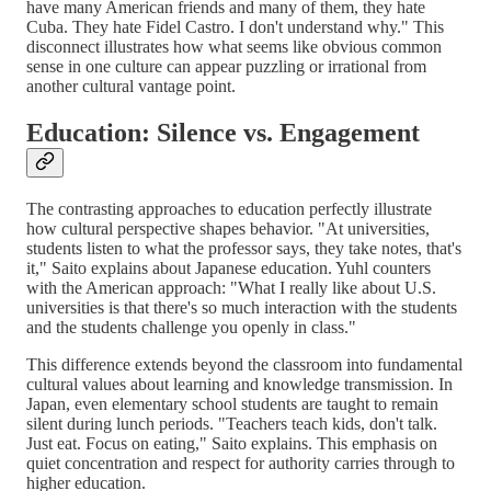
have many American friends and many of them, they hate
Cuba. They hate Fidel Castro. I don't understand why." This
disconnect illustrates how what seems like obvious common
sense in one culture can appear puzzling or irrational from
another cultural vantage point.
Education: Silence vs. Engagement
The contrasting approaches to education perfectly illustrate
how cultural perspective shapes behavior. "At universities,
students listen to what the professor says, they take notes, that's
it," Saito explains about Japanese education. Yuhl counters
with the American approach: "What I really like about U.S.
universities is that there's so much interaction with the students
and the students challenge you openly in class."
This difference extends beyond the classroom into fundamental
cultural values about learning and knowledge transmission. In
Japan, even elementary school students are taught to remain
silent during lunch periods. "Teachers teach kids, don't talk.
Just eat. Focus on eating," Saito explains. This emphasis on
quiet concentration and respect for authority carries through to
higher education.