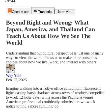
-36:44
Open in app
Transcript
Listen via...
Beyond Right and Wrong: What
Japan, America, and Thailand Can
Teach Us About How We See The
World
Understanding that our cultural perspective is just one of many
ways to view the world allows us to make more conscious
choices about how we live, work, and interact with others
Way Yuhl
Feb 17, 2025
Imagine walking into a Tokyo office at midnight, fluorescent
lights casting harsh shadows across rows of workers compelled
to work 12-hour days, while across the Pacific, a young
American professional confidently submits her two-week
notice to find a more fulfilling job.