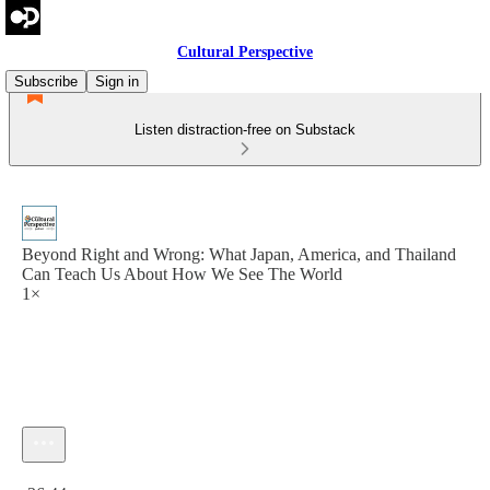
Cultural Perspective
Subscribe
Sign in
Listen distraction-free on Substack
Beyond Right and Wrong: What Japan, America, and Thailand
Can Teach Us About How We See The World
1×
Current time: 0:00 / Total time: -36:44