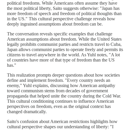
political freedoms. While Americans often assume they have
the most political liberty, Saito suggests otherwise: "Japan has
more freedom of speech and freedom of political thoughts than
in the US." This cultural perspective challenge reveals how
deeply ingrained assumptions about freedom can be.
The conversation reveals specific examples that challenge
American assumptions about freedom. While the United States
legally prohibits communist parties and restricts travel to Cuba,
Japan allows communist parties to operate freely and permits its
citizens to travel anywhere in the world. As Yuhl notes, "A lot
of countries have more of that type of freedom than the US
has."
This realization prompts deeper questions about how societies
define and implement freedom. "Every country needs an
enemy," Yuhl explains, discussing how American antipathy
toward communism stems from decades of government
propaganda that helped unite the country during the Cold War.
This cultural conditioning continues to influence American
perspectives on freedom, even as the original context has
changed dramatically.
Saito's confusion about American restrictions highlights how
cultural perspective shapes our understanding of liberty: "I