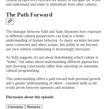
and understand and relate to individuals from other cultures.
The Path Forward
The dialogue between Yuhl and Saito illustrates how exposure
to different cultural perspectives can lead to a better
understanding of human behavior. As many societies become
more connected and others isolate, this ability to see beyond
our own cultural conditioning is increasingly necessary.
As Yuhl suggests, it's not about determining which culture is
"better," but rather about understanding different approaches
and choosing consciously rather than operating on automatic
cultural programming.
This understanding offers a path toward both personal growth
and a greater understanding of others - essential skills as the
world pivots between openness and isolation.
Discussion about this episode
Comments
Restacks