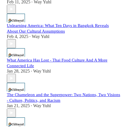
Feb 11, 2025
Way Yuhl
•
Unlearning America: What Ten Days in Bangkok Reveals
About Our Cultural Assumptions
Feb 4, 2025
Way Yuhl
•
What America Has Lost - Thai Food Culture And A More
Connected Life
Jan 28, 2025
Way Yuhl
•
The Chameleon and the Superpower: Two Nations, Two Visions
- Culture, Politics, and Racism
Jan 21, 2025
Way Yuhl
•