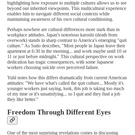
highlighting how exposure to multiple cultures allows us to see
beyond our inherited viewpoints. This multicultural experience
enables him to navigate different social contexts while
maintaining awareness of his own cultural conditioning.
Perhaps nowhere are cultural differences more stark than in
workplace attitudes. Japan's notorious karoshi (death from
overwork) stands in sharp contrast to America's emerging "quit
culture." As Saito describes, "Most people in Japan leave their
apartment at 6:30 in the morning... and work maybe until 10 or
11 or just before midnight." This cultural perspective on work
dedication has tragic consequences, with some Japanese
workers choosing suicide over perceived failure.
Yuhl notes how this differs dramatically from current American
attitudes: "We have what's called the quit culture... Mostly it's
younger workers just saying, look, this job is taking too much
of my time or it's unsatisfying... so I quit and they find a job
they like better."
Freedom Through Different Eyes
One of the most surprising revelations comes in discussing