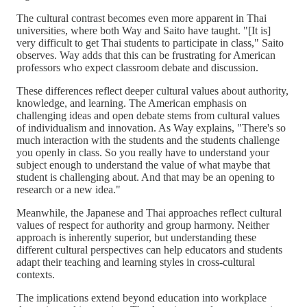
The cultural contrast becomes even more apparent in Thai
universities, where both Way and Saito have taught. "[It is]
very difficult to get Thai students to participate in class," Saito
observes. Way adds that this can be frustrating for American
professors who expect classroom debate and discussion.
These differences reflect deeper cultural values about authority,
knowledge, and learning. The American emphasis on
challenging ideas and open debate stems from cultural values
of individualism and innovation. As Way explains, "There's so
much interaction with the students and the students challenge
you openly in class. So you really have to understand your
subject enough to understand the value of what maybe that
student is challenging about. And that may be an opening to
research or a new idea."
Meanwhile, the Japanese and Thai approaches reflect cultural
values of respect for authority and group harmony. Neither
approach is inherently superior, but understanding these
different cultural perspectives can help educators and students
adapt their teaching and learning styles in cross-cultural
contexts.
The implications extend beyond education into workplace