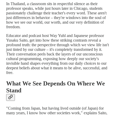
In Thailand, a classroom sits in respectful silence as their
professor speaks, while just hours later in Chicago, students
passionately challenge their teacher's every word. These aren't
just differences in behavior – they're windows into the soul of
how we see our world, our worth, and our very definition of
freedom.
Educator and podcast host Way Yuhl and Japanese professor
Yusaku Saito, get into how these striking contrasts reveal a
profound truth: the perspective through which we view life isn't
just tinted by our culture – it's completely transformed by it.
Their conversation peels back the layers of our unconscious
cultural programming, exposing how deeply our society's
invisible hand shapes everything from our daily choices to our
deepest beliefs about what it means to be alive, successful, and
free.
What We See Depends On Where We
Stand
"Coming from Japan, but having lived outside (of Japan) for
many years, I know how other societies work," explains Saito,