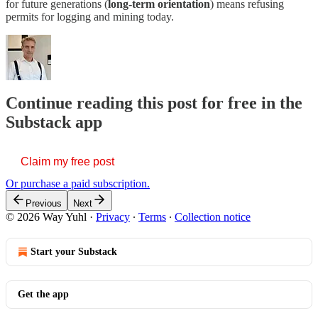
for future generations (
long-term orientation
) means refusing
permits for logging and mining today.
Continue reading this post for free in the
Substack app
Claim my free post
Or purchase a paid subscription.
Previous
Next
© 2026 Way Yuhl
·
Privacy
∙
Terms
∙
Collection notice
Start your Substack
Get the app