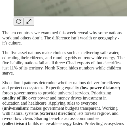
The ten countries we examined this week reveal why some nations
work and others don’t. The difference isn’t wealth or geography -
it’s culture.
The five asset nations make choices such as delivering safe water,
educating their citizens, and running grids on renewable energy. The
five liability nations fail at all three: Chad exports oil but electrifies
just 11% of its territory, North Korea hides numbers while children
starve.
Six cultural patterns determine whether nations deliver for citizens
and protect ecosystems. Expecting equality (
low power distance
)
forces governments to provide universal services. Prioritizing
quality of life
over power and money drives investment in
education and healthcare. Applying rules to everyone
(
universalism
) makes government budgets transparent. Working
with natural systems (
external direction
) lets forests regrow, and
rivers flow clean. Sharing benefits across communities
(
collectivism
) builds renewable energy faster. Protecting ecosystems