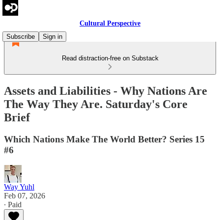
Cultural Perspective
Subscribe
Sign in
Read distraction-free on Substack
Assets and Liabilities - Why Nations Are
The Way They Are. Saturday's Core
Brief
Which Nations Make The World Better? Series 15
#6
Way Yuhl
Feb 07, 2026
∙ Paid