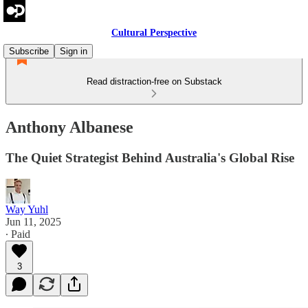
Cultural Perspective
Subscribe
Sign in
Read distraction-free on Substack
Anthony Albanese
The Quiet Strategist Behind Australia's Global Rise
Way Yuhl
Jun 11, 2025
∙ Paid
3