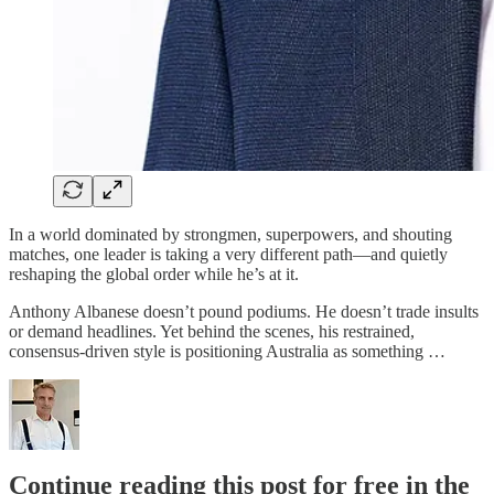
In a world dominated by strongmen, superpowers, and shouting
matches, one leader is taking a very different path—and quietly
reshaping the global order while he’s at it.
Anthony Albanese doesn’t pound podiums. He doesn’t trade insults
or demand headlines. Yet behind the scenes, his restrained,
consensus-driven style is positioning Australia as something …
Continue reading this post for free in the